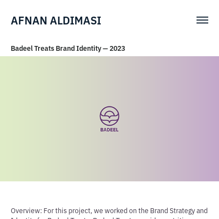
AFNAN ALDIMASI
Badeel Treats Brand Identity — 2023
Overview:
For this project, we worked on the Brand Strategy and