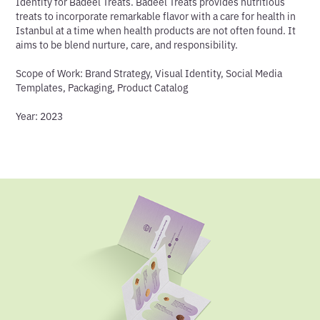
Identity for Badeel Treats. Badeel Treats provides nutritious
treats to incorporate remarkable flavor with a care for health in
Istanbul at a time when health products are not often found. It
aims to be blend nurture, care, and responsibility.
Scope of Work
: Brand Strategy, Visual Identity, Social Media
Templates, Packaging, Product Catalog
Year
: 2023